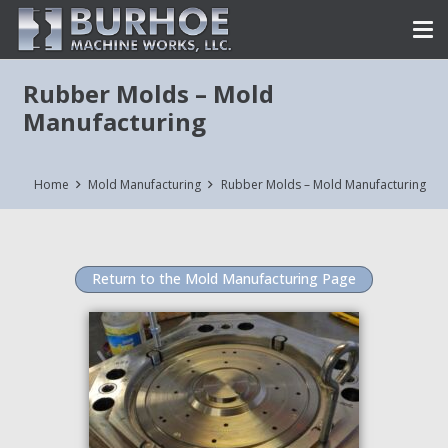
Rubber Molds – Mold
Manufacturing
Home
Mold Manufacturing
Rubber Molds – Mold Manufacturing
Return to the Mold Manufacturing Page