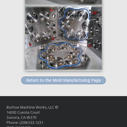
Return to the Mold Manufacturing Page
Burhoe Machine Works, LLC ©
14392 Cuesta Court
Sonora, CA 95370
Phone: (209) 533-1231